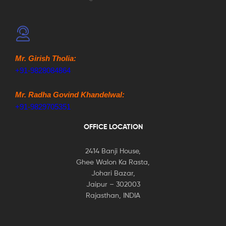
Mr. Girish Tholia:
+91-9828084864
Mr. Radha Govind Khandelwal:
+91-9829705351
OFFICE LOCATION
2414 Banji House,
Ghee Walon Ka Rasta,
Johari Bazar,
Jaipur – 302003
Rajasthan, INDIA