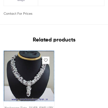
design
Contact For Prices
Related products
,
Neckwears/Sets
SILVER JEWELLERY