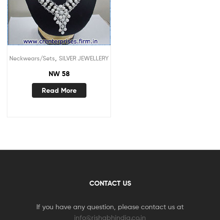
,
Neckwears/Sets
SILVER JEWELLERY
NW 58
Read More
CONTACT US
If you have any question, please contact us at
info@rishabhindia.co.in