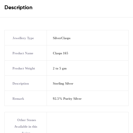
Description
Jewellery Type
SilverClasps
Product Name
Clasps 165
Product Weight
2 to 5 gm
Description
Sterling Silver
Remark
92.5% Purity Silver
Other Stones
Available in this