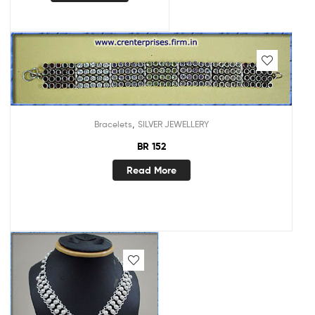
,
Bracelets
SILVER JEWELLERY
BR 152
Read More