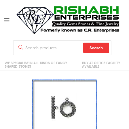
Search
WE SPECIALISE IN ALL KINDS OF FANCY
BUY AT OFFICE FACILITY
SHAPED STONES
AVAILABLE