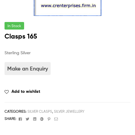
In Stock
Clasps 165
Sterling Silver
Add to wishlist
CATEGORIES:
SILVER CLASPS
,
SILVER JEWELLERY
Facebook
Twitter
Linkedin
Google+
Pinterest
Email
SHARE: