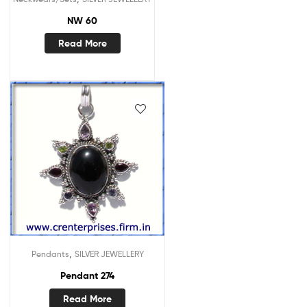
NW 60
Read More
,
Pendants
SILVER JEWELLERY
Pendant 274
Read More