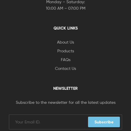
Monday – Saturday:
10:00 AM – 07:00 PM
QUICK LINKS
About Us
Products
FAQs
Contact Us
NEWSLETTER
Subscribe to the newsletter for all the latest updates
Subscribe