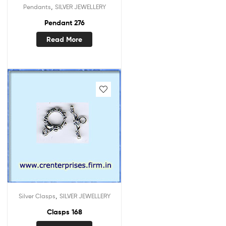
,
Pendants
SILVER JEWELLERY
Pendant 276
Read More
,
Silver Clasps
SILVER JEWELLERY
Clasps 168