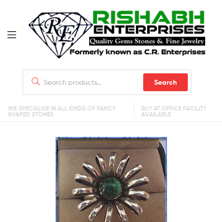
Search
WE SPECIALISE IN ALL KINDS OF FANCY
BUY AT OFFICE FACILITY
SHAPED STONES
AVAILABLE