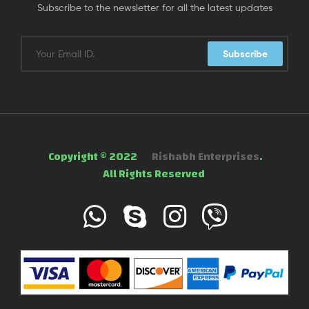
Subscribe to the newsletter for all the latest updates
Subscribe
Copyright © 2022
Rishabh Enterprises
.
All Rights Reserved