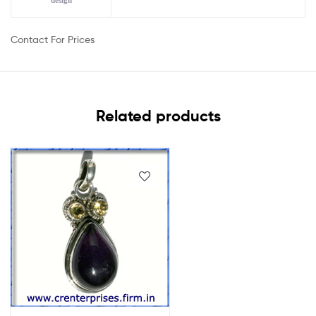
design
Contact For Prices
Related products