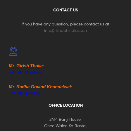
CONTACT US
If you have any question, please contact us at
info@rishabhindia.co.in
Mr. Girish Tholia:
+91-9828084864
Mr. Radha Govind Khandelwal:
+91-9829705351
OFFICE LOCATION
2414 Banji House,
Ghee Walon Ka Rasta,