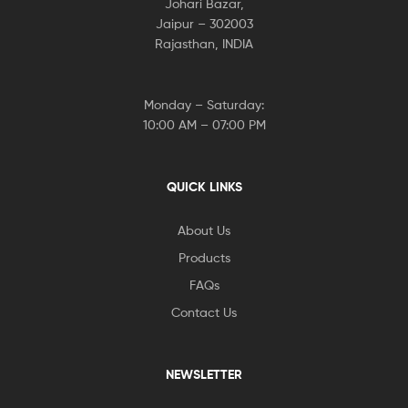
Johari Bazar,
Jaipur – 302003
Rajasthan, INDIA
Monday – Saturday:
10:00 AM – 07:00 PM
QUICK LINKS
About Us
Products
FAQs
Contact Us
NEWSLETTER