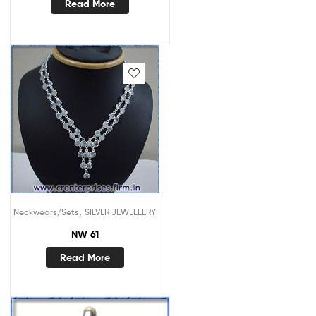
Read More
,
Neckwears/Sets
SILVER JEWELLERY
NW 61
Read More