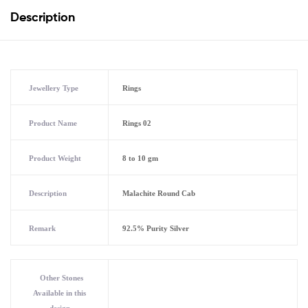
Description
Jewellery Type
Rings
Product Name
Rings 02
Product Weight
8 to 10 gm
Description
Malachite Round Cab
Remark
92.5% Purity Silver
Other Stones
Available in this