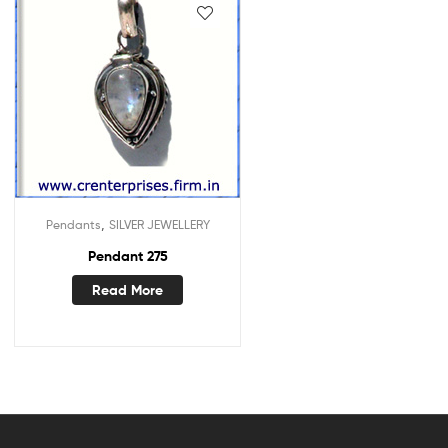
,
Pendants
SILVER JEWELLERY
Pendant 275
Read More