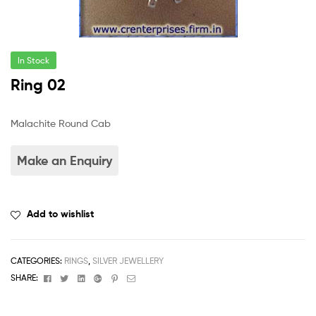
In Stock
Ring 02
Malachite Round Cab
Add to wishlist
CATEGORIES:
RINGS
,
SILVER JEWELLERY
Facebook
Twitter
Linkedin
Google+
Pinterest
Email
SHARE: