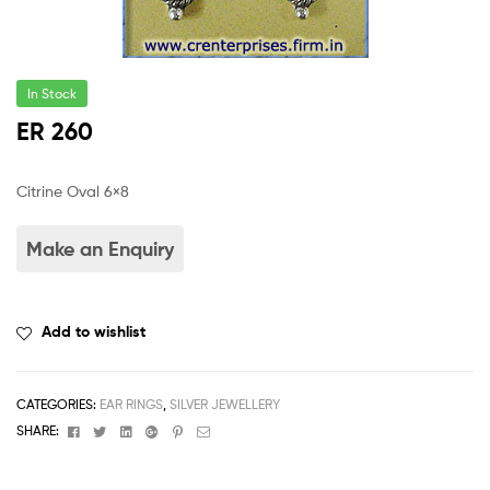
In Stock
ER 260
Citrine Oval 6×8
Add to wishlist
CATEGORIES:
EAR RINGS
,
SILVER JEWELLERY
Facebook
Twitter
Linkedin
Google+
Pinterest
Email
SHARE: