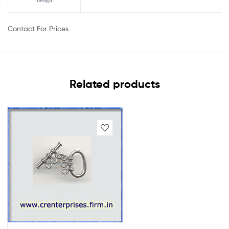
design
Contact For Prices
Related products