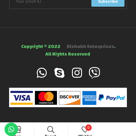
Subscribe
Copyright © 2022
Rishabh Enterprises
.
All Rights Reserved
0