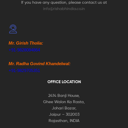
If you have any question, please contact us at
info@rishabhindia.co.in
Mr. Girish Tholia:
+91-9828084864
Mr. Radha Govind Khandelwal:
+91-9829705351
OFFICE LOCATION
2414 Banji House,
Ghee Walon Ka Rasta,
Johari Bazar,
Jaipur – 302003
Rajasthan, INDIA