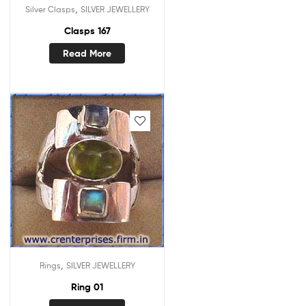
,
Silver Clasps
SILVER JEWELLERY
Clasps 167
Read More
,
Rings
SILVER JEWELLERY
Ring 01