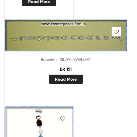
Read More
,
Bracelets
SILVER JEWELLERY
BR 151
Read More