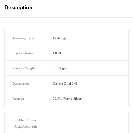
Description
Jewellery Type
EarRings
Product Name
ER 260
Product Weight
5 to 7 gm
Description
Citrine Oval 6×8
Remark
92.5% Purity Silver
Other Stones
Available in this