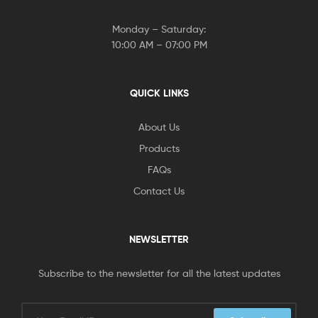
Monday – Saturday:
10:00 AM – 07:00 PM
QUICK LINKS
About Us
Products
FAQs
Contact Us
NEWSLETTER
Subscribe to the newsletter for all the latest updates