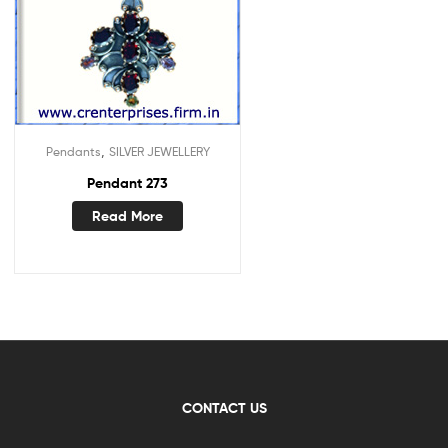
,
Pendants
SILVER JEWELLERY
Pendant 273
Read More
CONTACT US