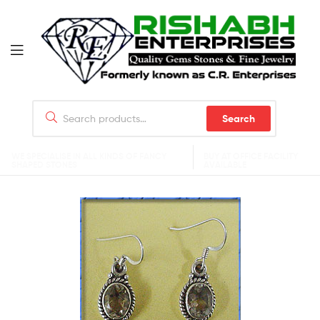
Search
WE SPECIALISE IN ALL KINDS OF FANCY
BUY AT OFFICE FACILITY
SHAPED STONES
AVAILABLE