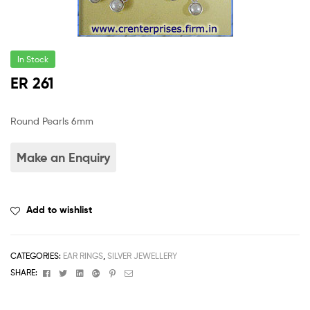
In Stock
ER 261
Round Pearls 6mm
Add to wishlist
CATEGORIES:
EAR RINGS
,
SILVER JEWELLERY
Facebook
Twitter
Linkedin
Google+
Pinterest
Email
SHARE: