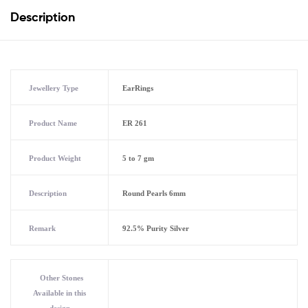
Description
Jewellery Type
EarRings
Product Name
ER 261
Product Weight
5 to 7 gm
Description
Round Pearls 6mm
Remark
92.5% Purity Silver
Other Stones
Available in this