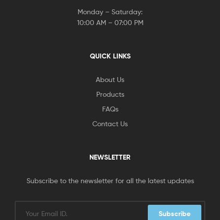
Monday – Saturday:
10:00 AM – 07:00 PM
QUICK LINKS
About Us
Products
FAQs
Contact Us
NEWSLETTER
Subscribe to the newsletter for all the latest updates
Subscribe