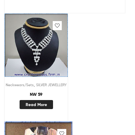
,
Neckwears/Sets
SILVER JEWELLERY
NW 59
Read More