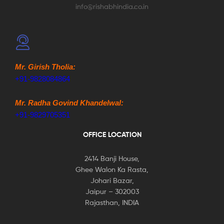
info@rishabhindia.co.in
Mr. Girish Tholia:
+91-9828084864
Mr. Radha Govind Khandelwal:
+91-9829705351
OFFICE LOCATION
2414 Banji House,
Ghee Walon Ka Rasta,
Johari Bazar,
Jaipur – 302003
Rajasthan, INDIA