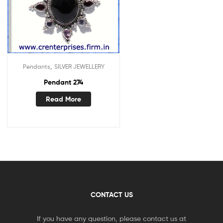
,
Pendants
SILVER JEWELLERY
Pendant 274
Read More
CONTACT US
If you have any question, please contact us at