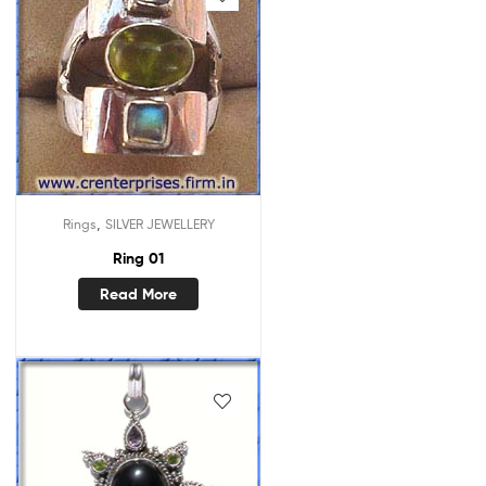
,
Rings
SILVER JEWELLERY
Ring 01
Read More