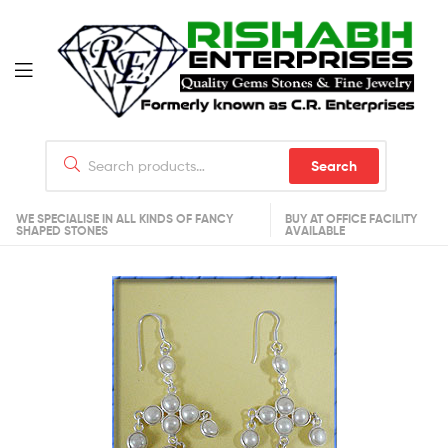
Search
WE SPECIALISE IN ALL KINDS OF FANCY
BUY AT OFFICE FACILITY
SHAPED STONES
AVAILABLE