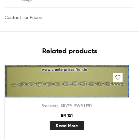
design
Contact For Prices
Related products
,
Bracelets
SILVER JEWELLERY
BR 151
Read More