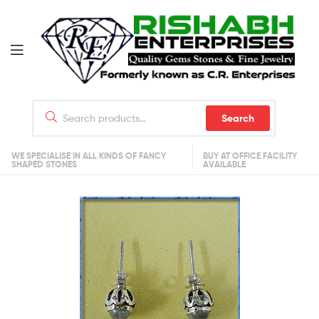
Search
WE SPECIALISE IN ALL KINDS OF FANCY
BUY AT OFFICE FACILITY
SHAPED STONES
AVAILABLE