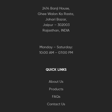
2414 Banji House,
Ghee Walon Ka Rasta,
Johari Bazar,
Jaipur – 302003
Rajasthan, INDIA
Monday – Saturday:
10:00 AM – 07:00 PM
QUICK LINKS
About Us
Products
FAQs
Contact Us