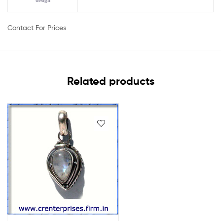
design
Contact For Prices
Related products