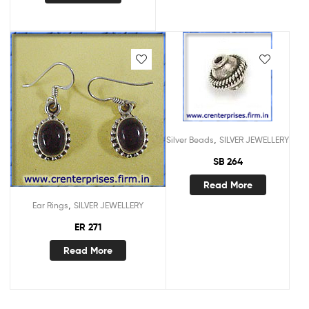
,
Silver Beads
SILVER JEWELLERY
SB 264
Read More
,
Ear Rings
SILVER JEWELLERY
ER 271
Read More