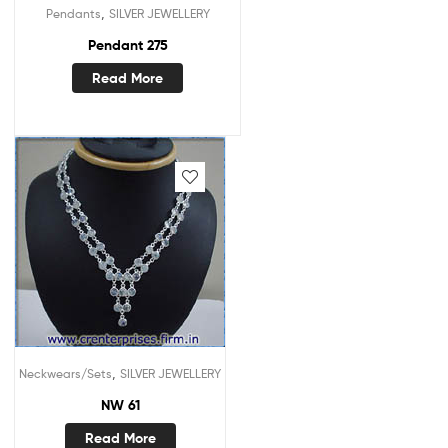
,
Pendants
SILVER JEWELLERY
Pendant 275
Read More
,
Neckwears/Sets
SILVER JEWELLERY
NW 61
Read More