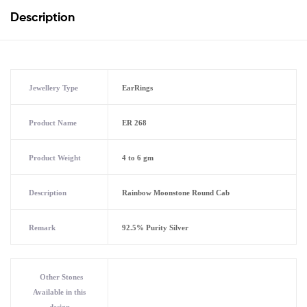
Description
Jewellery Type
EarRings
Product Name
ER 268
Product Weight
4 to 6 gm
Description
Rainbow Moonstone Round Cab
Remark
92.5% Purity Silver
Other Stones
Available in this