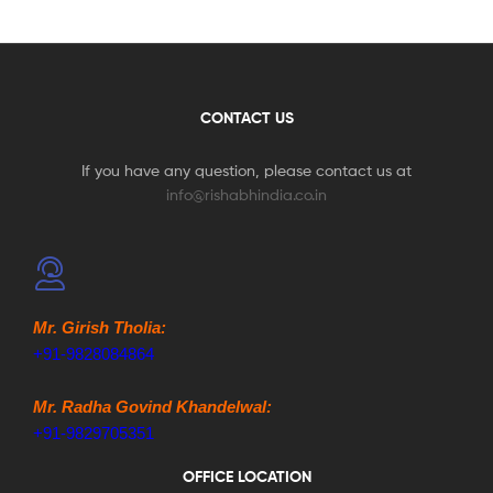
CONTACT US
If you have any question, please contact us at
info@rishabhindia.co.in
Mr. Girish Tholia:
+91-9828084864
Mr. Radha Govind Khandelwal:
+91-9829705351
OFFICE LOCATION