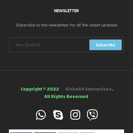
NEWSLETTER
Subscribe to the newsletter for all the latest updates
Subscribe
Copyright © 2022
Rishabh Enterprises
.
All Rights Reserved