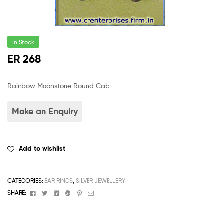
In Stock
ER 268
Rainbow Moonstone Round Cab
Add to wishlist
CATEGORIES:
EAR RINGS
,
SILVER JEWELLERY
Facebook
Twitter
Linkedin
Google+
Pinterest
Email
SHARE: