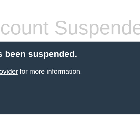
count Suspend
s been suspended.
ovider
for more information.