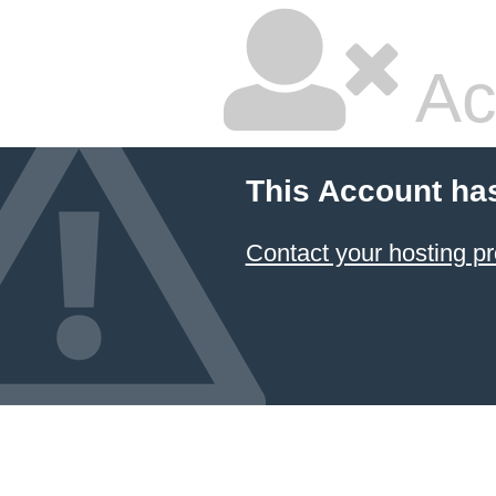
Ac
This Account ha
Contact your hosting pr