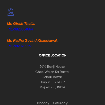
Mr. Girish Tholia:
+91-9828084864
Mr. Radha Govind Khandelwal:
+91-9829705351
OFFICE LOCATION
2414 Banji House,
Ghee Walon Ka Rasta,
Johari Bazar,
Jaipur – 302003
Rajasthan, INDIA
Monday – Saturday: