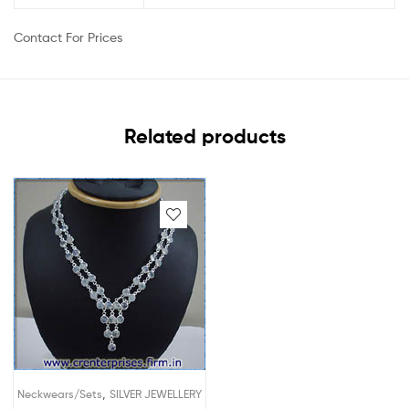
Contact For Prices
Related products
,
Neckwears/Sets
SILVER JEWELLERY