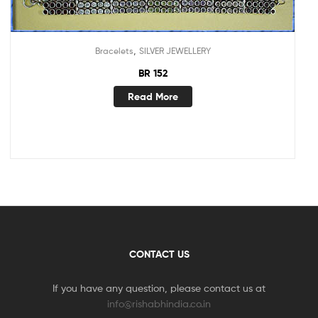
,
Bracelets
SILVER JEWELLERY
BR 152
Read More
CONTACT US
If you have any question, please contact us at
info@rishabhindia.co.in