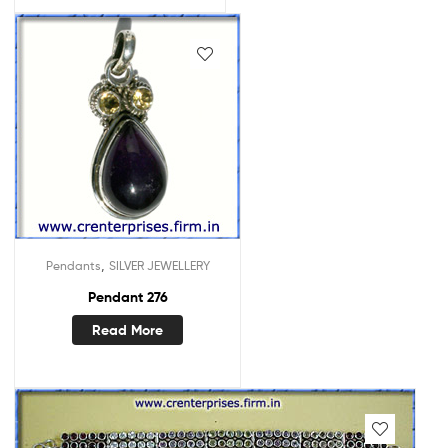
,
Pendants
SILVER JEWELLERY
Pendant 276
Read More