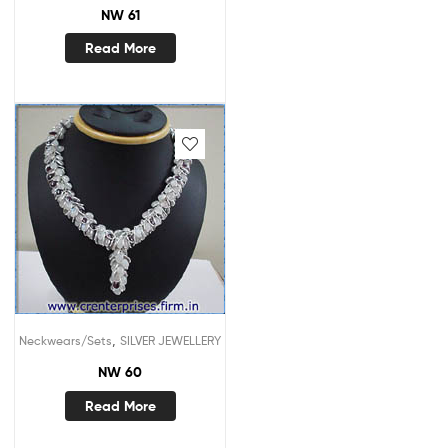
NW 61
Read More
,
Neckwears/Sets
SILVER JEWELLERY
NW 60
Read More