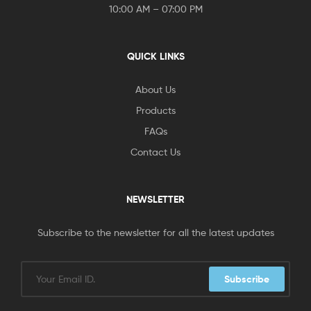
10:00 AM – 07:00 PM
QUICK LINKS
About Us
Products
FAQs
Contact Us
NEWSLETTER
Subscribe to the newsletter for all the latest updates
Subscribe