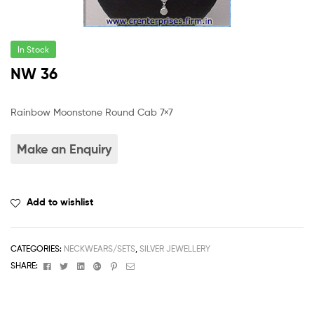
In Stock
NW 36
Rainbow Moonstone Round Cab 7×7
Add to wishlist
CATEGORIES:
NECKWEARS/SETS
,
SILVER JEWELLERY
Facebook
Twitter
Linkedin
Google+
Pinterest
Email
SHARE: