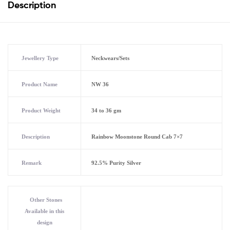
Description
Jewellery Type
Neckwears/Sets
Product Name
NW 36
Product Weight
34 to 36 gm
Description
Rainbow Moonstone Round Cab 7×7
Remark
92.5% Purity Silver
Other Stones
Available in this
design