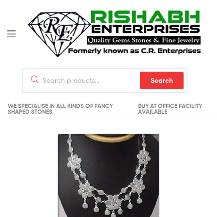
Search
WE SPECIALISE IN ALL KINDS OF FANCY
BUY AT OFFICE FACILITY
SHAPED STONES
AVAILABLE