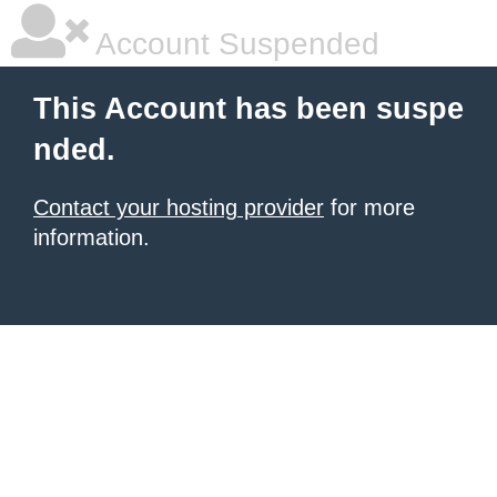
Account Suspended
This Account has been suspe
nded.
Contact your hosting provider
for more
information.