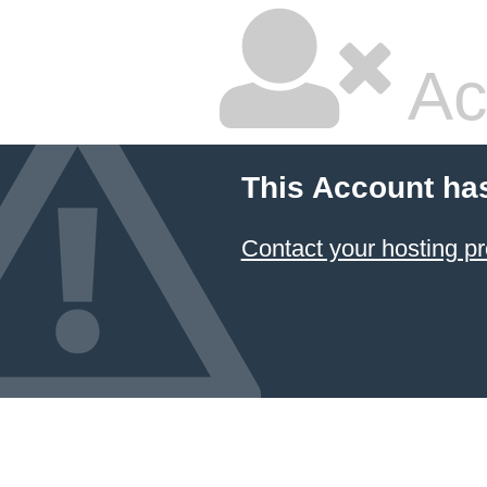
Ac
This Account ha
Contact your hosting pr