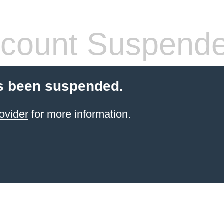
count Suspend
s been suspended.
ovider
for more information.