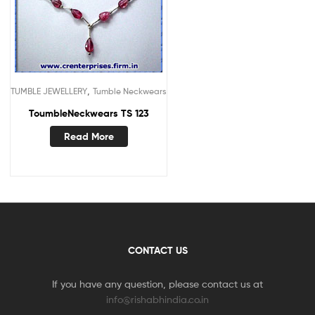
,
TUMBLE JEWELLERY
Tumble Neckwears
ToumbleNeckwears TS 123
Read More
CONTACT US
If you have any question, please contact us at
info@rishabhindia.co.in