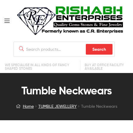
Search
WE SPECIALISE IN ALL KINDS OF FANCY
BUY AT OFFICE FACILITY
SHAPED STONES
AVAILABLE
Tumble Neckwears
Home
TUMBLE JEWELLERY
Tumble Neckwears