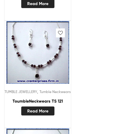
Read More
,
TUMBLE JEWELLERY
Tumble Neckwears
ToumbleNeckwears TS 121
Read More