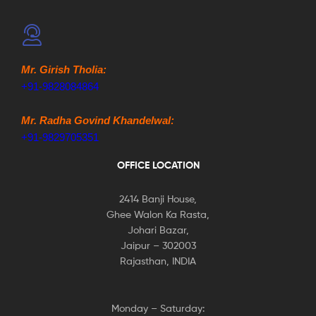
Mr. Girish Tholia:
+91-9828084864
Mr. Radha Govind Khandelwal:
+91-9829705351
OFFICE LOCATION
2414 Banji House,
Ghee Walon Ka Rasta,
Johari Bazar,
Jaipur – 302003
Rajasthan, INDIA
Monday – Saturday: