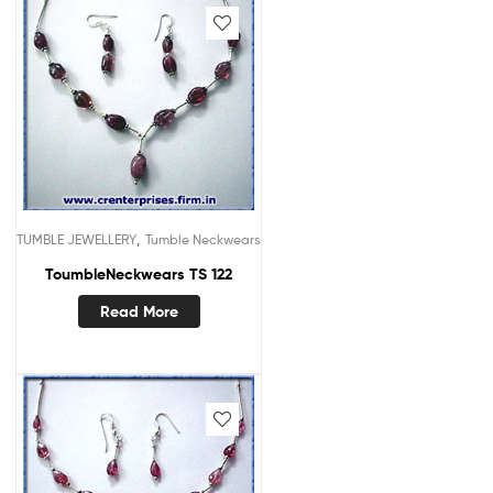
,
TUMBLE JEWELLERY
Tumble Neckwears
ToumbleNeckwears TS 122
Read More