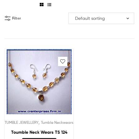
Filter
,
TUMBLE JEWELLERY
Tumble Neckwears
Toumble Neck Wears TS 124