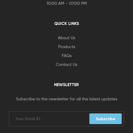
10:00 AM – 07:00 PM
QUICK LINKS
About Us
Products
FAQs
Contact Us
NEWSLETTER
Subscribe to the newsletter for all the latest updates
Subscribe