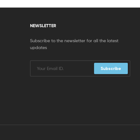
NEWSLETTER
Subscribe to the newsletter for all the latest
updates
Subscribe