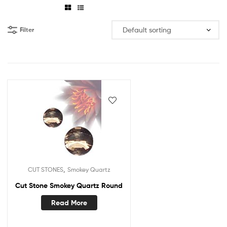
Filter
,
CUT STONES
Smokey Quartz
Cut Stone Smokey Quartz Round
Read More