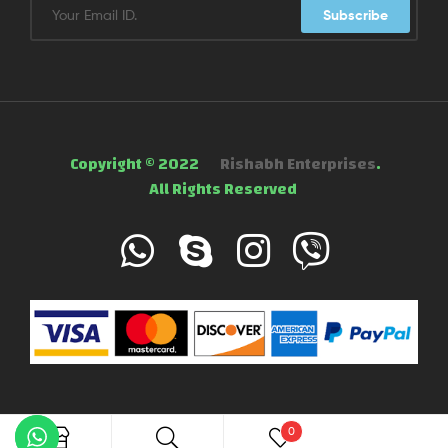
Subscribe
Copyright © 2022
Rishabh Enterprises
.
All Rights Reserved
0