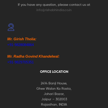
If you have any question, please contact us at
info@rishabhindia.co.in
Mr. Girish Tholia:
+91-9828084864
Mr. Radha Govind Khandelwal:
+91-9829705351
OFFICE LOCATION
2414 Banji House,
Ghee Walon Ka Rasta,
Johari Bazar,
Jaipur – 302003
Rajasthan, INDIA