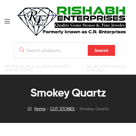
Search
WE SPECIALISE IN ALL KINDS OF FANCY
BUY AT OFFICE FACILITY
SHAPED STONES
AVAILABLE
Smokey Quartz
Home
CUT STONES
Smokey Quartz