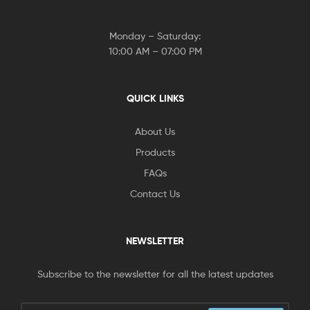
Monday – Saturday:
10:00 AM – 07:00 PM
QUICK LINKS
About Us
Products
FAQs
Contact Us
NEWSLETTER
Subscribe to the newsletter for all the latest updates