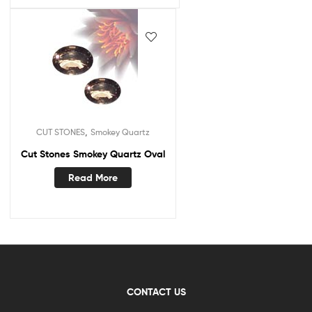
,
CUT STONES
Smokey Quartz
Cut Stones Smokey Quartz Oval
Read More
CONTACT US